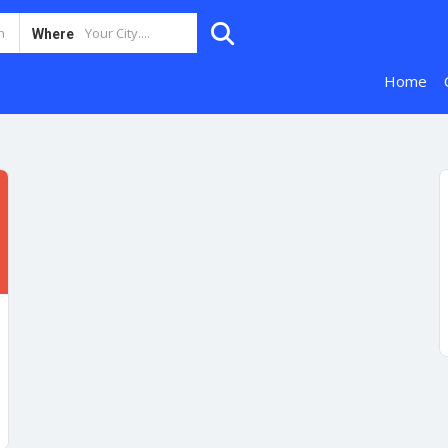
Where
Home