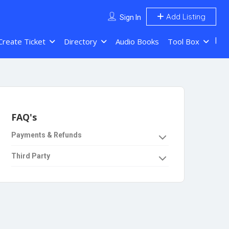
Add Listing
Sign In
Create Ticket
Directory
Audio Books
Tool Box
FAQ's
Payments & Refunds
Third Party