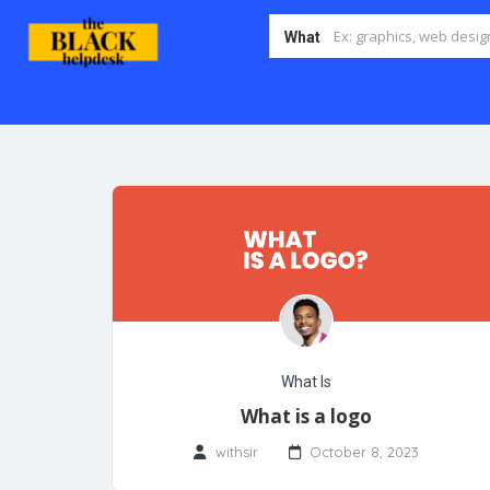
What
What Is
What is a logo
withsir
October 8, 2023